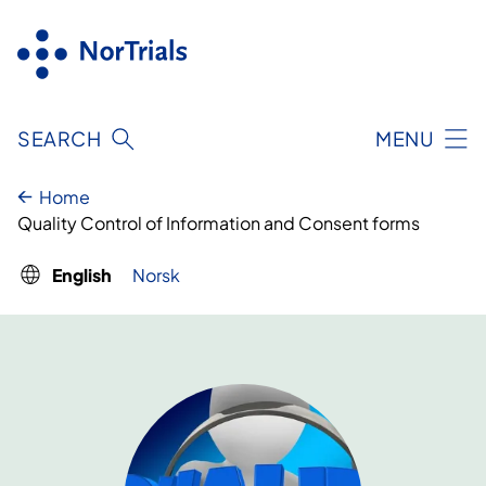
Skip
to
content
SEARCH
MENU
Home
Quality Control of Information and Consent forms
English
Norsk