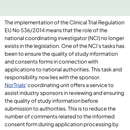
The implementation of the Clinical Trial Regulation
EU No 536/2014 means that the role of the
national coordinating investigator (NCI) no longer
exists in the legislation. One of the NCI's tasks has
been to ensure the quality of study information
and consents forms in connection with
applications to national authorities. This task and
responsibility now lies with the sponsor.
NorTrials
' coordinating unit offers a service to
assist industry sponsors in reviewing and ensuring
the quality of study information before
submission to authorities. This is to reduce the
number of comments related to the informed
consent form during application processing by