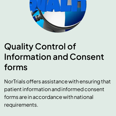
Quality Control of
Information and Consent
forms
NorTrials offers assistance with ensuring that
patient information and informed consent
forms are in accordance with national
requirements.