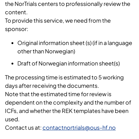
the NorTrials centers to professionally review the
content.
To provide this service, we need from the
sponsor:
Original information sheet (s) (if in a language
other than Norwegian)
Draft of Norwegian information sheet(s)
The processing time is estimated to 5 working
days after receiving the documents.
Note that the estimated time for review is
dependent on the complexity and the number of
ICFs, and whether the REK templates have been
used.
Contact us at:
contactnortrials@ous-hf.no