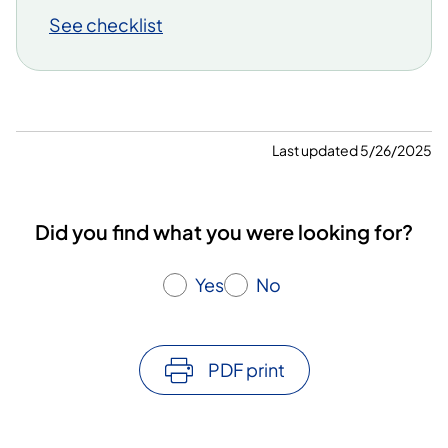
See checklist
Last updated 5/26/2025
Did you find what you were looking for?
Yes
No
PDF print