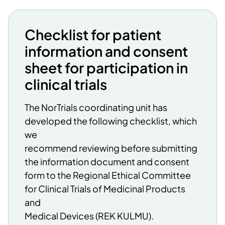
Checklist for patient
information and consent
sheet for participation in
clinical trials
The NorTrials coordinating unit has
developed the following checklist, which
we
recommend reviewing before submitting
the information document and consent
form to the Regional Ethical Committee
for Clinical Trials of Medicinal Products
and
Medical Devices (REK KULMU).