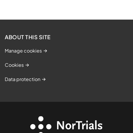
ABOUT THIS SITE
Manage cookies
Cookies
Data protection