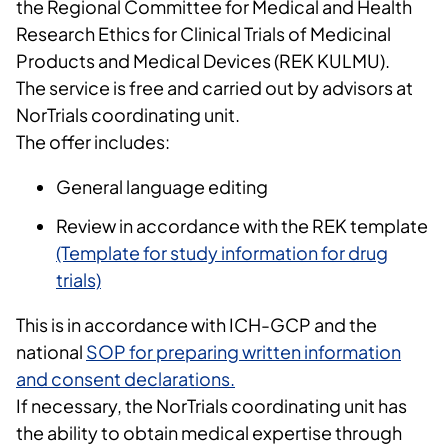
the Regional Committee for Medical and Health
Research Ethics for Clinical Trials of Medicinal
Products and Medical Devices (REK KULMU).
The service is free and carried out by advisors at
NorTrials coordinating unit.
The offer includes:
General language editing
Review in accordance with the REK template
(Template for study information for drug
trials)
This is in accordance with ICH-GCP and the
national
SOP for preparing written information
and consent declarations.
If necessary, the NorTrials coordinating unit has
the ability to obtain medical expertise through