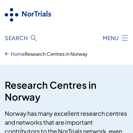
Skip
to
content
SEARCH
MENU
Home
Research Centres in Norway
Research Centres in
Norway
Norway has many excellent research centres
and networks that are important
contributors to the NorTrials network, even