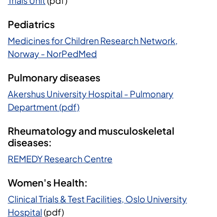
Trials Unit
(pdf)
Pediatrics
Medicines for Children Research Network,
Norway - NorPedMed
Pulmonary diseases
Akershus University Hospital - Pulmonary
Department (pdf)
Rheumatology and musculoskeletal
diseases:
REMEDY Research Centre
Women's Health:
Clinical Trials & Test Facilities, Oslo University
Hospital
(pdf)