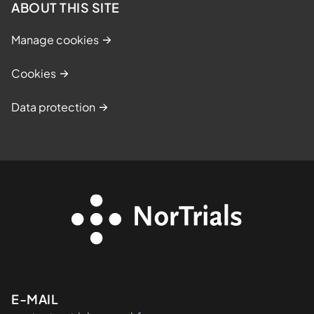
ABOUT THIS SITE
Manage cookies
Cookies
Data protection
Kontaktinformasjon
E-MAIL