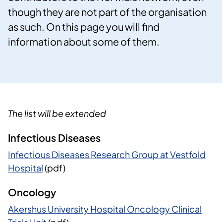
though they are not part of the organisation
as such. On this page you will find
information about some of them.
The list will be extended
Infectious Diseases
Infectious Diseases Research Group at Vestfold
Hospital
(pdf)
Oncology
Akershus University Hospital Oncology Clinical