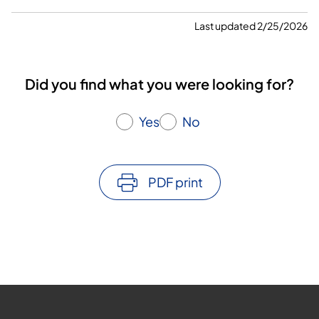
Last updated 2/25/2026
Did you find what you were looking for?
Yes
No
PDF print