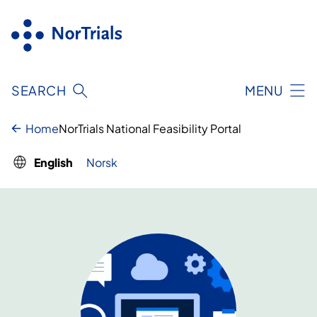
Skip
to
content
SEARCH
MENU
Home
NorTrials National Feasibility Portal
English
Norsk