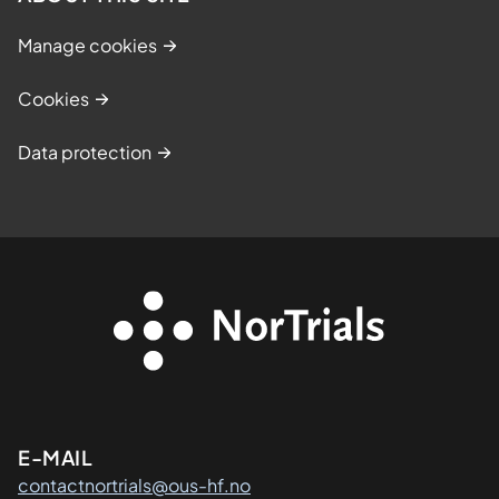
Manage cookies
Cookies
Data protection
Kontaktinformasjon
E-MAIL
contactnortrials@ous-hf.no