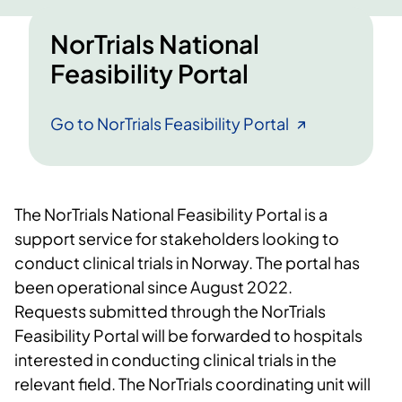
NorTrials National
Feasibility Portal
Go to NorTrials Feasibility Portal
The NorTrials National Feasibility Portal is a
support service for stakeholders looking to
conduct clinical trials in Norway. The portal has
been operational since August 2022.
Requests submitted through the NorTrials
Feasibility Portal will be forwarded to hospitals
interested in conducting clinical trials in the
relevant field. The NorTrials coordinating unit will