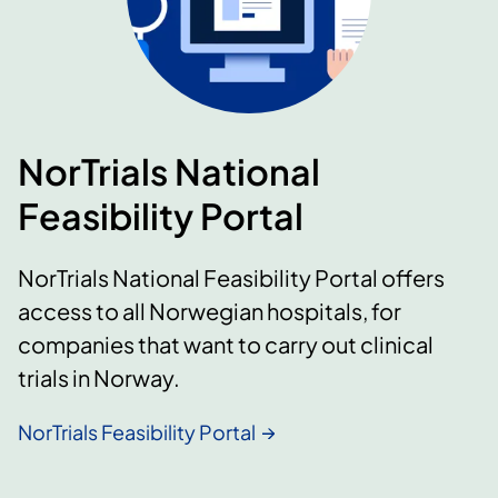
NorTrials National
Feasibility Portal
NorTrials National Feasibility Portal offers
access to all Norwegian hospitals, for
companies that want to carry out clinical
trials in Norway.
NorTrials Feasibility Portal​