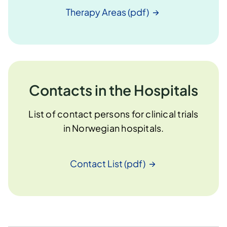
Therapy Areas
(pdf)
Contacts in the Hospitals
List of contact persons for clinical trials
in Norwegian hospitals.
Contact List
(pdf)