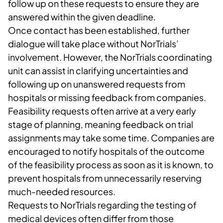
follow up on these requests to ensure they are
answered within the given deadline.
Once contact has been established, further
dialogue will take place without NorTrials’
involvement. However, the NorTrials coordinating
unit can assist in clarifying uncertainties and
following up on unanswered requests from
hospitals or missing feedback from companies.
Feasibility requests often arrive at a very early
stage of planning, meaning feedback on trial
assignments may take some time. Companies are
encouraged to notify hospitals of the outcome
of the feasibility process as soon as it is known, to
prevent hospitals from unnecessarily reserving
much-needed resources.
Requests to NorTrials regarding the testing of
medical devices often differ from those