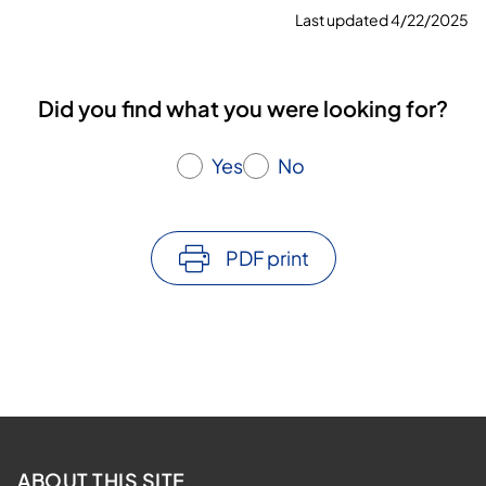
Last updated 4/22/2025
Did you find what you were looking for?
Yes
No
PDF print
ABOUT THIS SITE