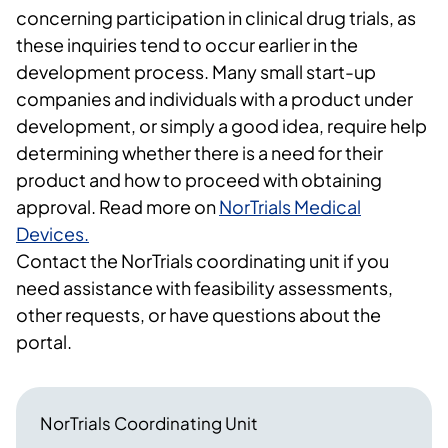
concerning participation in clinical drug trials, as
these inquiries tend to occur earlier in the
development process. Many small start-up
companies and individuals with a product under
development, or simply a good idea, require help
determining whether there is a need for their
product and how to proceed with obtaining
approval. Read more on
NorTrials Medical
Devices.
Contact the NorTrials coordinating unit if you
need assistance with feasibility assessments,
other requests, or have questions about the
portal.
NorTrials Coordinating Unit