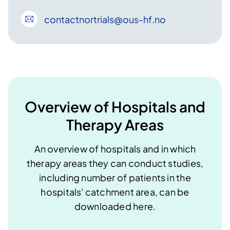
contactnortrials
@ous-hf
.no
Overview of Hospitals and
Therapy Areas
An overview of hospitals and in which
therapy areas they can conduct studies,
including number of patients in the
hospitals' catchment area, can be
downloaded here​​​.